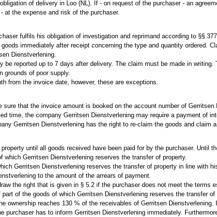
 obligation of delivery in Loo (NL). If - on request of the purchaser - an agre
 - at the expense and risk of the purchaser.
urchaser fulfils his obligation of investigation and reprimand according to §§
d goods immediately after receipt concerning the type and quantity ordered. C
tsen Dienstverlening.
y be reported up to 7 days after delivery. The claim must be made in writing. T
on grounds of poor supply.
th from the invoice date, however, these are exceptions.
 sure that the invoice amount is booked on the account number of Gerritsen D
ted time, the company Gerritsen Dienstverlening may require a payment of int
any Gerritsen Dienstverlening has the right to re-claim the goods and claim 
of property until all goods received have been paid for by the purchaser. Unt
 which Gerritsen Dienstverlening reserves the transfer of property.
hich Gerritsen Dienstverlening reserves the transfer of property in line with h
enstverlening to the amount of the arrears of payment.
w the right that is given in § 5.2 if the purchaser does not meet the terms e
 part of the goods of which Gerritsen Dienstverlening reserves the transfer of 
he ownership reaches 130 % of the receivables of Gerritsen Dienstverlening. I
he purchaser has to inform Gerritsen Dienstverlening immediately. Furthermore