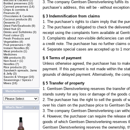
Biscuits & crackers
(1)
3. The company Gerritsen Dienstverlening fulfils its
Bottled preserves
(10)
Canned preserves
(14)
purchaser’s address, this will be - without exception
Chips & cornbits &
Peanuts
(4)
§ 3 Indemnification from claims
Chocolates & Candies
Coconut products
(6)
1. The purchaser’s rights to claim imply that the p
Desserts
(7)
Dried Fish/Seafoods
(9)
2. The purchaser is obligated to check the delivere
Dried fruit
(2)
Drinks and Softdrinks
(3)
receipt using the complaints form available at Gerri
Food colour
(2)
3. Complaints about non-visible deficiencies can onl
Fresh Products and
Vegetables
(4)
a credit note. The purchaser has no further claims 
Fruit preserves->
(9)
Instant Noodles
(6)
4. Separate special cases are accepted up to 1 mon
Meat products
(1)
Medicines
§ 4 Terms of payment
Milk products
(5)
Non-food->
(1)
Unless otherwise agreed, the purchaser has to make
Noodles
(7)
Rice products
(2)
payment. If this payment is not made within the sta
Sandwich spreads, Jams
& Jelly
(3)
grounds of delayed payment. Alternatively, the comp
Sauces & Vinegar
(16)
Seasonings / Spices /
§ 5 Transfer of property
Mixes
(16)
1. Gerritsen Dienstverlening reserves the transfer 
Manufacturers
stands surety for any loss or damage of the goods of
2. The purchaser has the right to sell the goods of w
over his claim on the purchase price to Gerritsen Di
What's New?
3. The company Gerritsen Dienstverlening can withdra
4. However, the purchaser can require the release of
goods of which Gerritsen Dienstverlening reserves t
Gerritsen Dienstverlening reserves the ownership, t