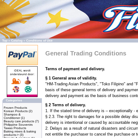
Top
»
Catalog
»
Conditions of Use
General Trading Conditions
Terms of payment and delivery.
§ 1 General area of validity.
"HM-Trading Asian Products", "Toko Filipino" and "F
basis of these general terms of delivery and paymen
delivery and payment as the basis of business contr
Categories
§ 2 Terms of delivery.
Frozen Products
1. If the stated time of delivery is – exceptionally
Korean Products
(2)
Shampoo &
§ 2.3. The right to damages for a possible delay dis
Conditioner
(1)
Beauty care products
(7)
delivery is intentional or caused by accountable n
Philippine Souvenirs
2. Delays as a result of natural disasters and circ
Tawas Products
Baking mixes & baking
not entitle the purchaser to cancel the purchase or
products->
(3)