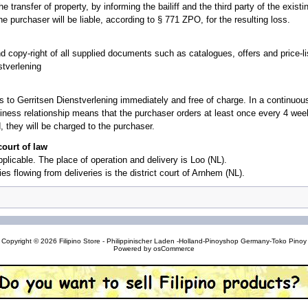
transfer of property, by informing the bailiff and the third party of the existin
he purchaser will be liable, according to § 771 ZPO, for the resulting loss.
d copy-right of all supplied documents such as catalogues, offers and price-
stverlening
 to Gerritsen Dienstverlening immediately and free of charge. In a continuous
iness relationship means that the purchaser orders at least once every 4 weeks 
 they will be charged to the purchaser.
court of law
applicable. The place of operation and delivery is Loo (NL).
ies flowing from deliveries is the district court of Arnhem (NL).
Copyright © 2026
Filipino Store - Philippinischer Laden -Holland-Pinoyshop Germany-Toko Pinoy
Powered by
osCommerce