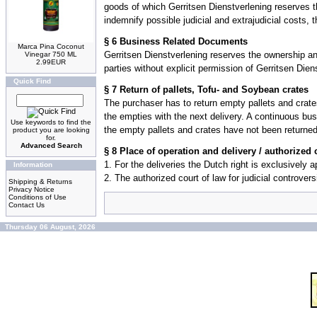
goods of which Gerritsen Dienstverlening reserves the 
indemnify possible judicial and extrajudicial costs, t
§ 6 Business Related Documents
Marca Pina Coconut
Gerritsen Dienstverlening reserves the ownership an
Vinegar 750 ML
2.99EUR
parties without explicit permission of Gerritsen Dien
Quick Find
§ 7 Return of pallets, Tofu- and Soybean crates
The purchaser has to return empty pallets and crates
the empties with the next delivery. A continuous bus
Use keywords to find the
the empty pallets and crates have not been returned,
product you are looking
for.
Advanced Search
§ 8 Place of operation and delivery / authorized 
1. For the deliveries the Dutch right is exclusively 
Information
2. The authorized court of law for judicial controvers
Shipping & Returns
Privacy Notice
Conditions of Use
Contact Us
Thursday 06 August, 2026