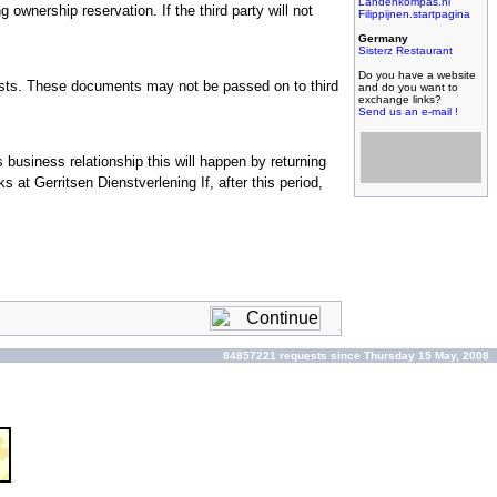
Landenkompas.nl
g ownership reservation. If the third party will not
Filippijnen.startpagina
Germany
Sisterz Restaurant
Do you have a website
lists. These documents may not be passed on to third
and do you want to
exchange links?
Send us an e-mail !
Filipijnse toko met
grootste assortiment,
 business relationship this will happen by returning
filipijnse toko met
kleinste prijzen!
at Gerritsen Dienstverlening If, after this period,
84857221 requests since Thursday 15 May, 2008