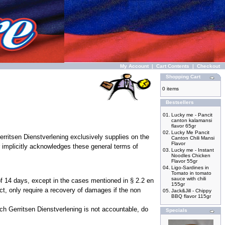
My Account
|
Cart Contents
|
Checkout
Shopping Cart
0 items
Bestsellers
01.
Lucky me - Pancit
canton kalamansi
flavor 65gr
02.
Lucky Me Pancit
rritsen Dienstverlening exclusively supplies on the
Canton Chili Mansi
Flavor
 implicitly acknowledges these general terms of
03.
Lucky me - Instant
Noodles Chicken
Flavor 55gr
04.
Ligo-Sardines in
Tomato in tomato
sauce with chili
 of 14 days, except in the cases mentioned in § 2.2 en
155gr
ct, only require a recovery of damages if the non
05.
Jack&Jill - Chippy
BBQ flavor 115gr
ch Gerritsen Dienstverlening is not accountable, do
Specials