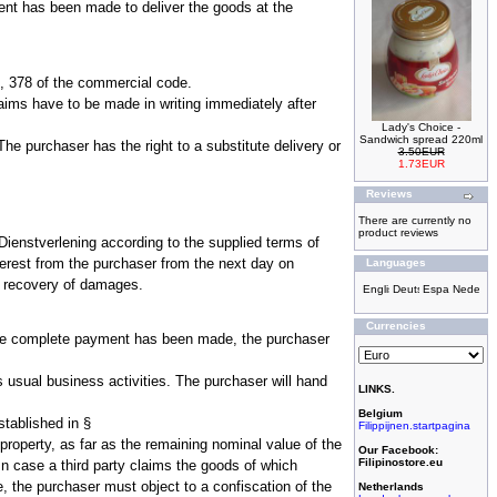
ement has been made to deliver the goods at the
 377, 378 of the commercial code.
laims have to be made in writing immediately after
Lady's Choice -
Sandwich spread 220ml
he purchaser has the right to a substitute delivery or
3.50EUR
1.73EUR
Reviews
There are currently no
product reviews
ienstverlening according to the supplied terms of
erest from the purchaser from the next day on
Languages
a recovery of damages.
Currencies
il the complete payment has been made, the purchaser
is usual business activities. The purchaser will hand
LINKS.
Belgium
stablished in §
Filippijnen.startpagina
property, as far as the remaining nominal value of the
Our Facebook:
Filipinostore.eu
n case a third party claims the goods of which
, the purchaser must object to a confiscation of the
Netherlands