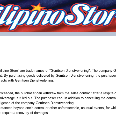
ilipino Store" are trade names of "Gerritsen Dienstverlening". The company Ge
t. By purchasing goods delivered by Gerritsen Dienstverlening, the purchaser
acts with Gerritsen Dienstverlening.
 - exceeded, the purchaser can withdraw from the sales contract after a respite
advantage is ruled out. The purchaser can, in addition to cancelling the contra
egligence of the company Gerritsen Dienstverlening.
umstances beyond one’s control or other unforeseeable, unusual events, for whi
 to require a recovery of damages.