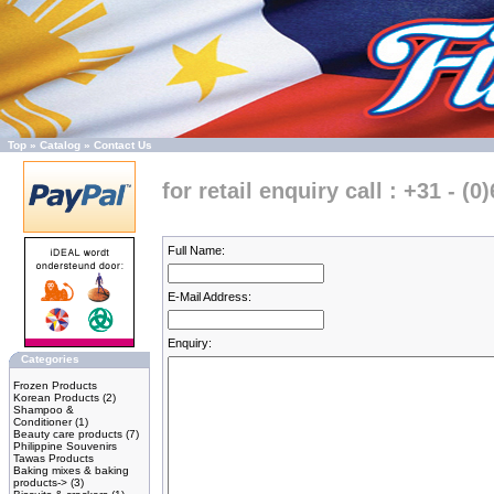
Top
»
Catalog
»
Contact Us
for retail enquiry call : +31 - (0
Full Name:
E-Mail Address:
Enquiry:
Categories
Frozen Products
Korean Products
(2)
Shampoo &
Conditioner
(1)
Beauty care products
(7)
Philippine Souvenirs
Tawas Products
Baking mixes & baking
products->
(3)