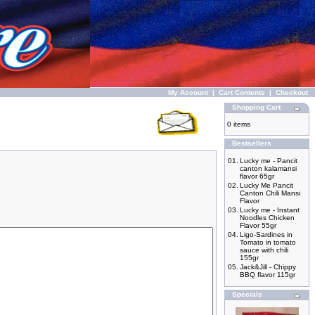
My Account
|
Cart Contents
|
Checkout
Shopping Cart
0 items
Bestsellers
01.
Lucky me - Pancit
canton kalamansi
flavor 65gr
02.
Lucky Me Pancit
Canton Chili Mansi
Flavor
03.
Lucky me - Instant
Noodles Chicken
Flavor 55gr
04.
Ligo-Sardines in
Tomato in tomato
sauce with chili
155gr
05.
Jack&Jill - Chippy
BBQ flavor 115gr
Specials