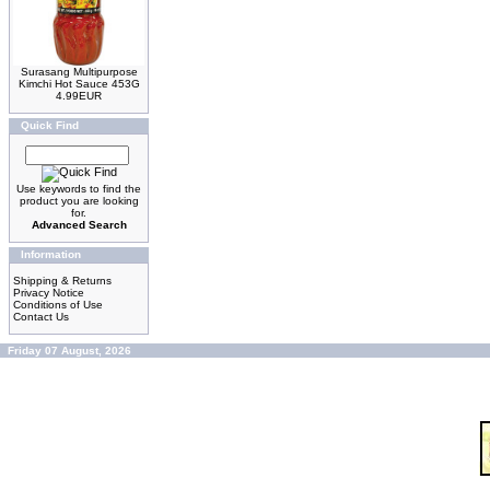
Surasang Multipurpose
Kimchi Hot Sauce 453G
4.99EUR
Quick Find
Use keywords to find the
product you are looking
for.
Advanced Search
Information
Shipping & Returns
Privacy Notice
Conditions of Use
Contact Us
Friday 07 August, 2026