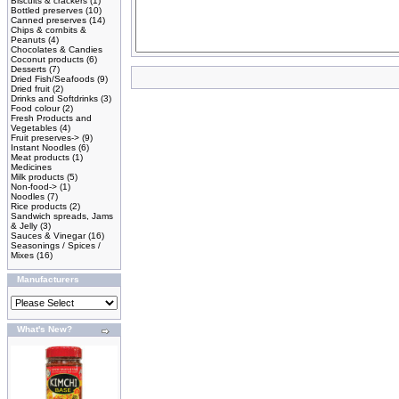
Biscuits & crackers
(1)
Bottled preserves
(10)
Canned preserves
(14)
Chips & cornbits &
Peanuts
(4)
Chocolates & Candies
Coconut products
(6)
Desserts
(7)
Dried Fish/Seafoods
(9)
Dried fruit
(2)
Drinks and Softdrinks
(3)
Food colour
(2)
Fresh Products and
Vegetables
(4)
Fruit preserves->
(9)
Instant Noodles
(6)
Meat products
(1)
Medicines
Milk products
(5)
Non-food->
(1)
Noodles
(7)
Rice products
(2)
Sandwich spreads, Jams
& Jelly
(3)
Sauces & Vinegar
(16)
Seasonings / Spices /
Mixes
(16)
Manufacturers
What's New?