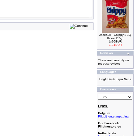
Jack&Jill - Chippy BBQ
flavor 115gr
1.20EUR
1.04EUR
Reviews
There are currently no
product reviews
Languages
Currencies
LINKS.
Belgium
Filippijnen.startpagina
Our Facebook:
Filipinostore.eu
Netherlands