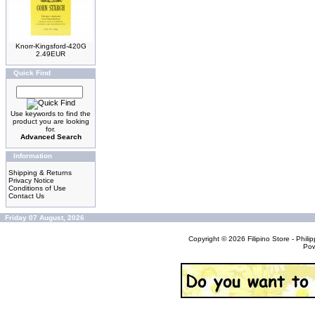
Knorr-Kingsford-420G
2.49EUR
Quick Find
Use keywords to find the
product you are looking
for.
Advanced Search
Information
Shipping & Returns
Privacy Notice
Conditions of Use
Contact Us
Friday 07 August, 2026
Copyright © 2026
Filipino Store - Phi
Po