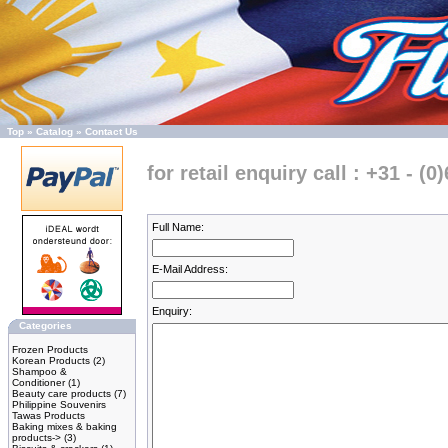
Top
»
Catalog
»
Contact Us
for retail enquiry call : +31 - (0
Full Name:
E-Mail Address:
Enquiry:
Categories
Frozen Products
Korean Products
(2)
Shampoo &
Conditioner
(1)
Beauty care products
(7)
Philippine Souvenirs
Tawas Products
Baking mixes & baking
products->
(3)