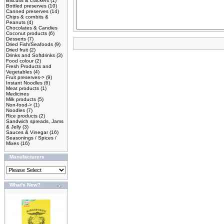
Biscuits & crackers
(1)
Bottled preserves
(10)
Canned preserves
(14)
Chips & cornbits &
Peanuts
(4)
Chocolates & Candies
Coconut products
(6)
Desserts
(7)
Dried Fish/Seafoods
(9)
Dried fruit
(2)
Drinks and Softdrinks
(3)
Food colour
(2)
Fresh Products and
Vegetables
(4)
Fruit preserves->
(9)
Instant Noodles
(6)
Meat products
(1)
Medicines
Milk products
(5)
Non-food->
(1)
Noodles
(7)
Rice products
(2)
Sandwich spreads, Jams
& Jelly
(3)
Sauces & Vinegar
(16)
Seasonings / Spices /
Mixes
(16)
Manufacturers
What's New?