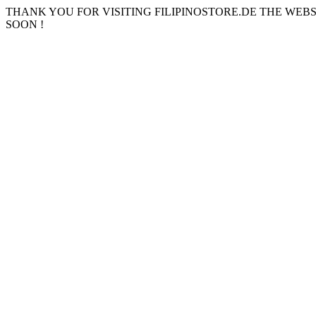
THANK YOU FOR VISITING FILIPINOSTORE.DE THE WEB
SOON !