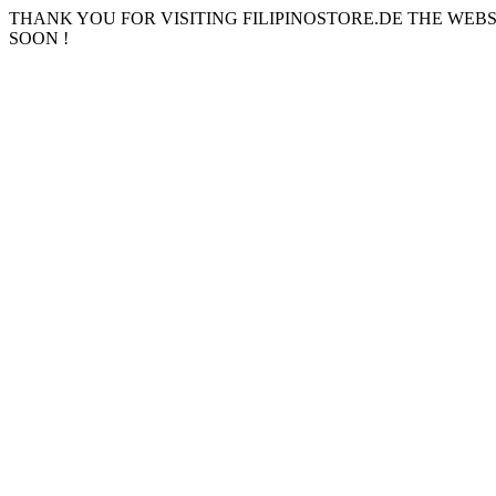
THANK YOU FOR VISITING FILIPINOSTORE.DE THE WEB
SOON !