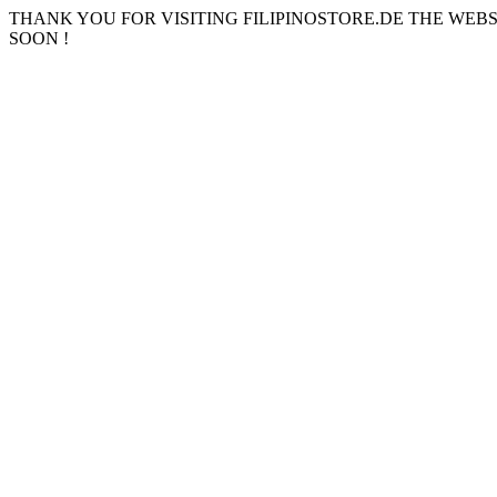
THANK YOU FOR VISITING FILIPINOSTORE.DE THE WEB
SOON !