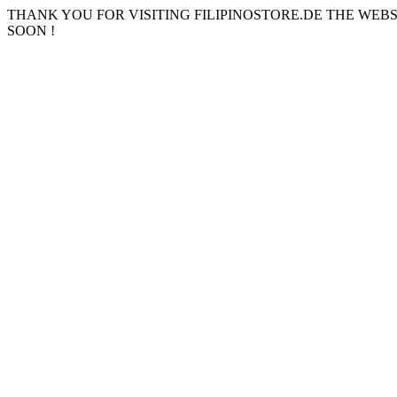
THANK YOU FOR VISITING FILIPINOSTORE.DE THE WEB
SOON !