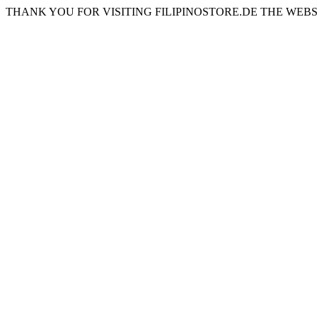
THANK YOU FOR VISITING FILIPINOSTORE.DE THE WEBS