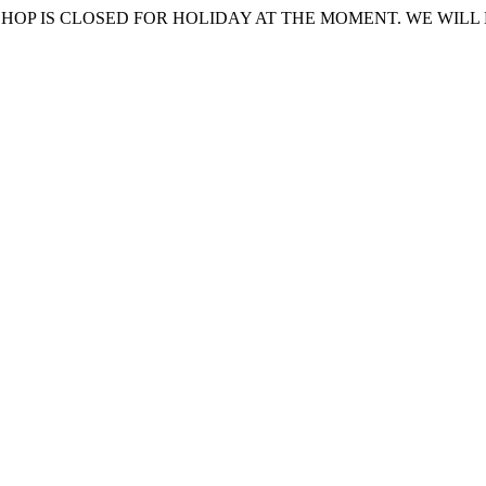
HOP IS CLOSED FOR HOLIDAY AT THE MOMENT. WE WILL 