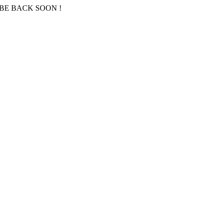
BE BACK SOON !