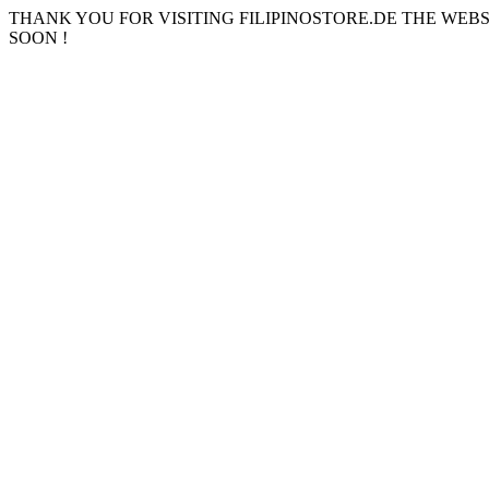
THANK YOU FOR VISITING FILIPINOSTORE.DE THE WEB
SOON !