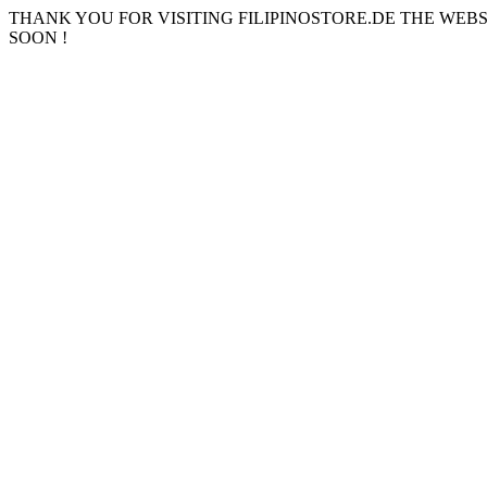
THANK YOU FOR VISITING FILIPINOSTORE.DE THE WEB
SOON !