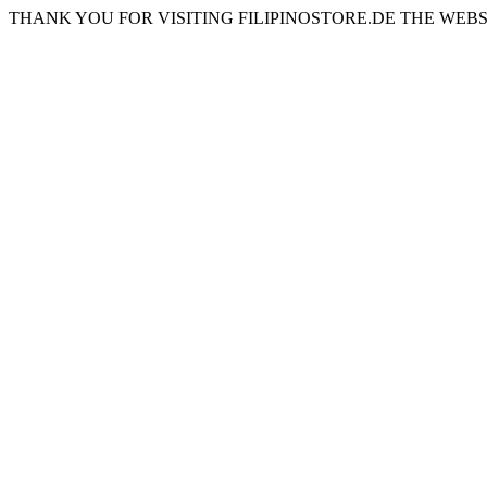
THANK YOU FOR VISITING FILIPINOSTORE.DE THE WEBS