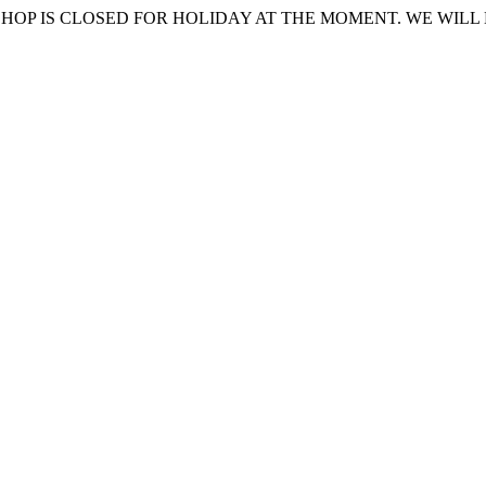
HOP IS CLOSED FOR HOLIDAY AT THE MOMENT. WE WILL 