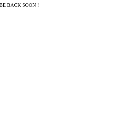
BE BACK SOON !