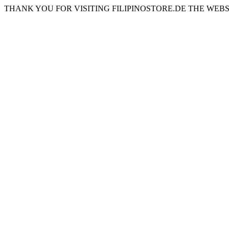
THANK YOU FOR VISITING FILIPINOSTORE.DE THE WEBS