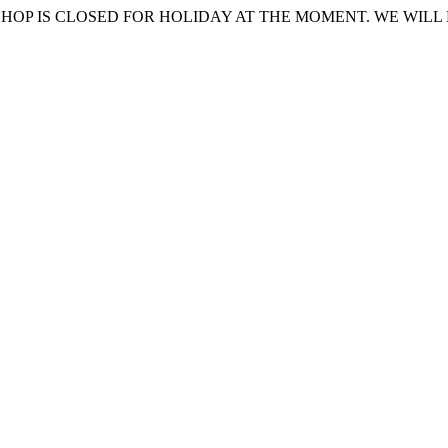
HOP IS CLOSED FOR HOLIDAY AT THE MOMENT. WE WILL 