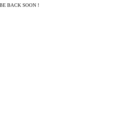
BE BACK SOON !