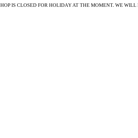
HOP IS CLOSED FOR HOLIDAY AT THE MOMENT. WE WILL 