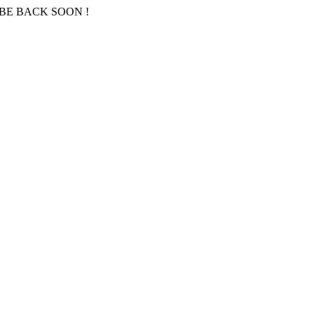
BE BACK SOON !