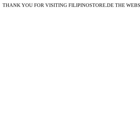
THANK YOU FOR VISITING FILIPINOSTORE.DE THE WEBS