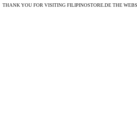
THANK YOU FOR VISITING FILIPINOSTORE.DE THE WEBS