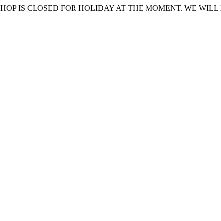
HOP IS CLOSED FOR HOLIDAY AT THE MOMENT. WE WILL 