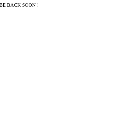
BE BACK SOON !