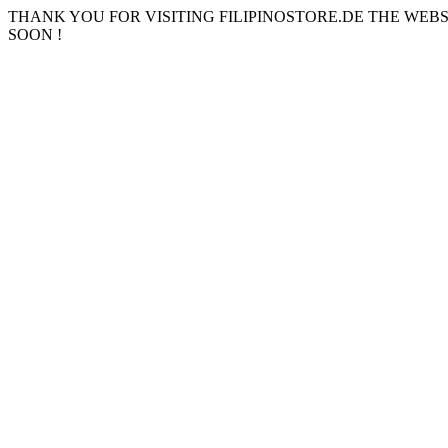
THANK YOU FOR VISITING FILIPINOSTORE.DE THE WEB
SOON !