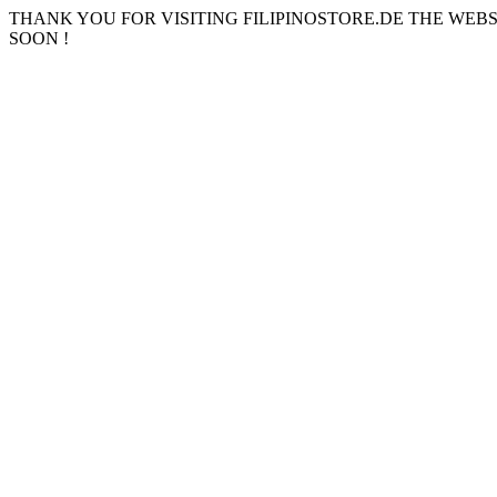
THANK YOU FOR VISITING FILIPINOSTORE.DE THE WEB
SOON !