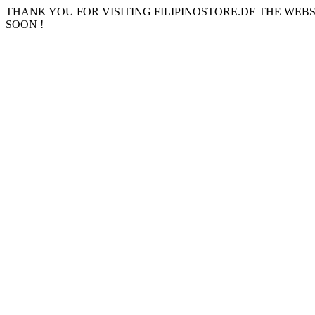
THANK YOU FOR VISITING FILIPINOSTORE.DE THE WEB
SOON !