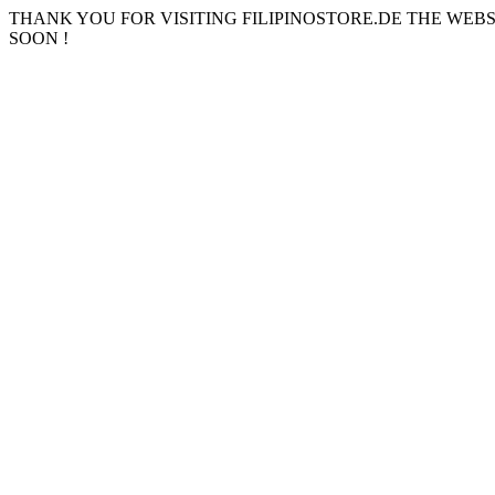
THANK YOU FOR VISITING FILIPINOSTORE.DE THE WEB
SOON !