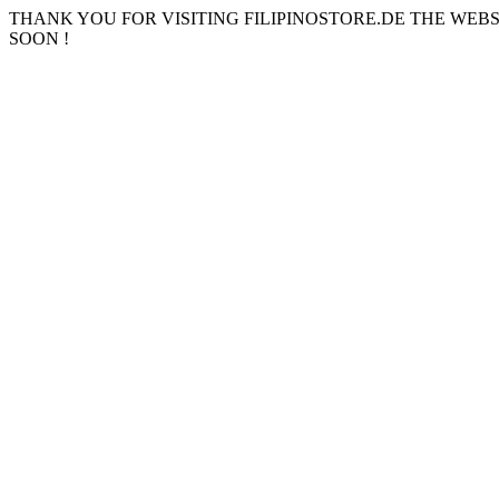
THANK YOU FOR VISITING FILIPINOSTORE.DE THE WEB
SOON !