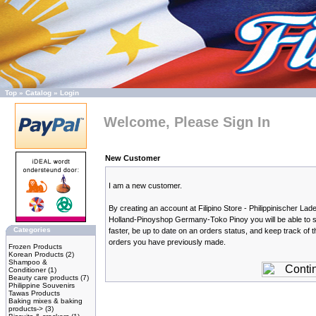
Top
»
Catalog
»
Login
Welcome, Please Sign In
New Customer
I am a new customer.
By creating an account at Filipino Store - Philippinischer Lade
Holland-Pinoyshop Germany-Toko Pinoy you will be able to 
Categories
faster, be up to date on an orders status, and keep track of t
orders you have previously made.
Frozen Products
Korean Products
(2)
Shampoo &
Conditioner
(1)
Beauty care products
(7)
Philippine Souvenirs
Tawas Products
Baking mixes & baking
products->
(3)