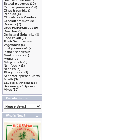
Biscuits & crackers
(1)
Bottled preserves
(10)
Canned preserves
(14)
Chips & cornbits &
Peanuts
(4)
Chocolates & Candies
Coconut products
(6)
Desserts
(7)
Dried Fish/Seafoods
(9)
Dried fruit
(2)
Drinks and Softdrinks
(3)
Food colour
(2)
Fresh Products and
Vegetables
(4)
Fruit preserves->
(9)
Instant Noodles
(6)
Meat products
(1)
Medicines
Milk products
(5)
Non-food->
(1)
Noodles
(7)
Rice products
(2)
Sandwich spreads, Jams
& Jelly
(3)
Sauces & Vinegar
(16)
Seasonings / Spices /
Mixes
(16)
Manufacturers
What's New?