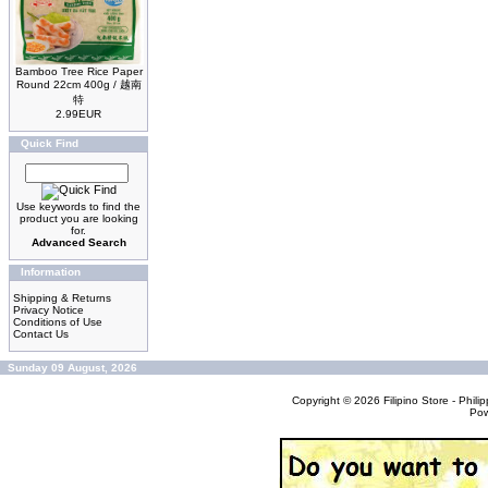
Bamboo Tree Rice Paper
Round 22cm 400g / 越南
特
2.99EUR
Quick Find
Use keywords to find the
product you are looking
for.
Advanced Search
Information
Shipping & Returns
Privacy Notice
Conditions of Use
Contact Us
Sunday 09 August, 2026
Copyright © 2026
Filipino Store - Phi
Po