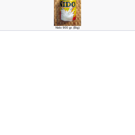
Nido 900 gr. (Big)