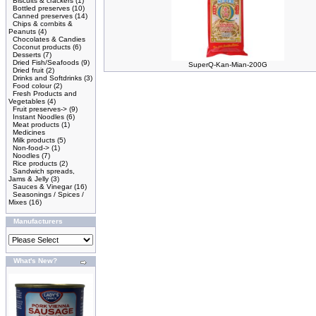
Biscuits & crackers
(1)
Bottled preserves
(10)
Canned preserves
(14)
Chips & cornbits &
Peanuts
(4)
Chocolates & Candies
Coconut products
(6)
Desserts
(7)
Dried Fish/Seafoods
(9)
SuperQ-Kan-Mian-200G
Dried fruit
(2)
Drinks and Softdrinks
(3)
Food colour
(2)
Fresh Products and
Vegetables
(4)
Fruit preserves->
(9)
Instant Noodles
(6)
Meat products
(1)
Medicines
Milk products
(5)
Non-food->
(1)
Noodles
(7)
Rice products
(2)
Sandwich spreads,
Jams & Jelly
(3)
Sauces & Vinegar
(16)
Seasonings / Spices /
Mixes
(16)
Manufacturers
What's New?