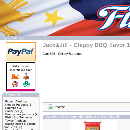
Top
»
Catalog
»
Jack&Jill - Chippy BBQ flavor 
Jack&Jill - Chippy Barbecue
Categories
Frozen Products
Korean Products
(2)
Shampoo &
Conditioner
(1)
Beauty care products
(7)
Customers who bought this product also purchased
Philippine Souvenirs
Tawas Products
Baking mixes & baking
products->
(3)