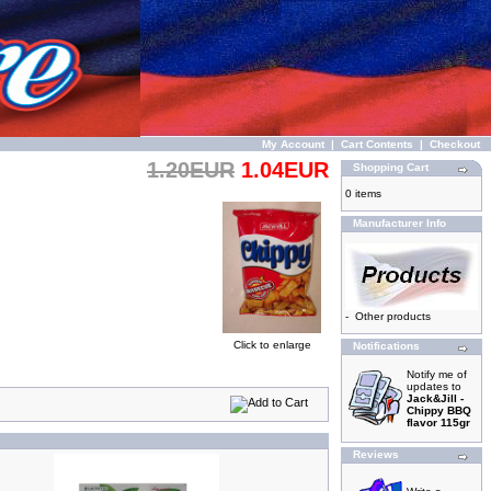
My Account
|
Cart Contents
|
Checkout
1.20EUR
1.04EUR
Shopping Cart
0 items
Manufacturer Info
-
Other products
Click to enlarge
Notifications
Notify me of
updates to
Jack&Jill -
Chippy BBQ
flavor 115gr
Reviews