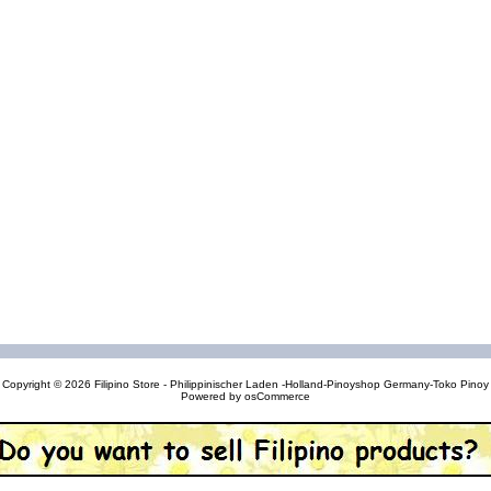
Copyright © 2026
Filipino Store - Philippinischer Laden -Holland-Pinoyshop Germany-Toko Pinoy
Powered by
osCommerce