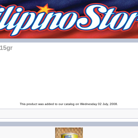
115gr
This product was added to our catalog on Wednesday 02 July, 2008.