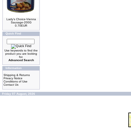
Lady's Choice-Vienna
Sausage-200G
0.70EUR
Quick Find
Use keywords to find the
product you are looking
for.
Advanced Search
Information
Shipping & Returns
Privacy Notice
Conditions of Use
Contact Us
Friday 07 August, 2026