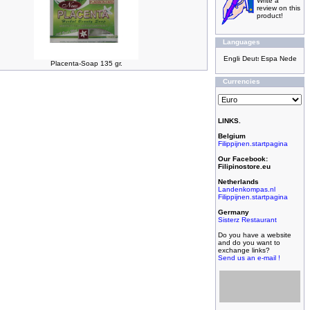
Write a
review on this
product!
Languages
Placenta-Soap 135 gr.
Currencies
LINKS.
Belgium
Filippijnen.startpagina
Our Facebook:
Filipinostore.eu
Netherlands
Landenkompas.nl
Filippijnen.startpagina
Germany
Sisterz Restaurant
Do you have a website
and do you want to
exchange links?
Send us an e-mail !
Filipijnse toko met
grootste assortiment,
filipijnse toko met
kleinste prijzen!