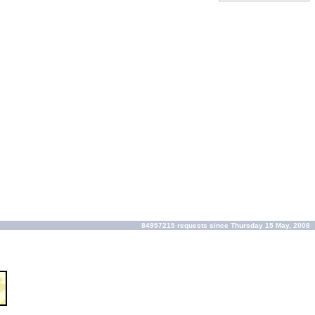
84957215 requests since Thursday 15 May, 2008