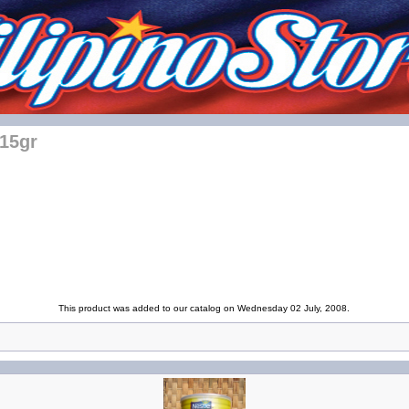
115gr
This product was added to our catalog on Wednesday 02 July, 2008.