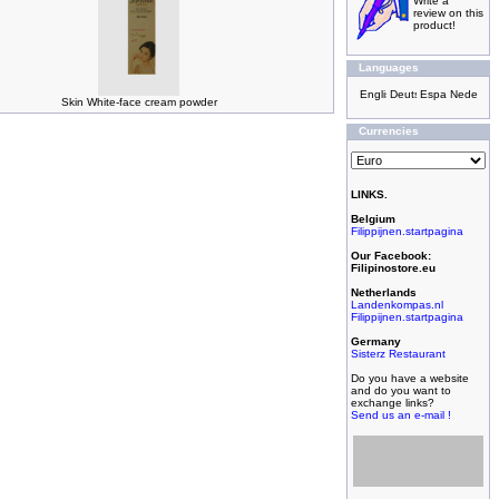
Write a
review on this
product!
Languages
Skin White-face cream powder
Currencies
LINKS.
Belgium
Filippijnen.startpagina
Our Facebook:
Filipinostore.eu
Netherlands
Landenkompas.nl
Filippijnen.startpagina
Germany
Sisterz Restaurant
Do you have a website
and do you want to
exchange links?
Send us an e-mail !
Filipijnse toko met
grootste assortiment,
filipijnse toko met
kleinste prijzen!