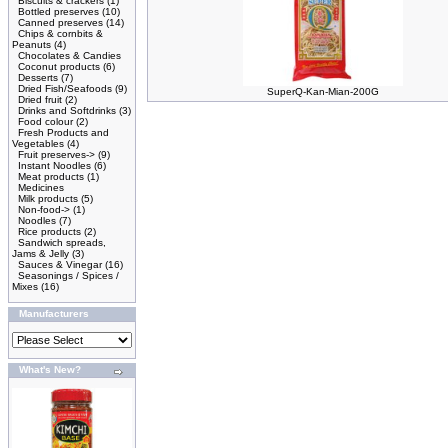
Biscuits & crackers
(1)
Bottled preserves
(10)
Canned preserves
(14)
Chips & cornbits &
Peanuts
(4)
Chocolates & Candies
Coconut products
(6)
Desserts
(7)
Dried Fish/Seafoods
(9)
SuperQ-Kan-Mian-200G
Dried fruit
(2)
Drinks and Softdrinks
(3)
Food colour
(2)
Fresh Products and
Vegetables
(4)
Fruit preserves->
(9)
Instant Noodles
(6)
Meat products
(1)
Medicines
Milk products
(5)
Non-food->
(1)
Noodles
(7)
Rice products
(2)
Sandwich spreads,
Jams & Jelly
(3)
Sauces & Vinegar
(16)
Seasonings / Spices /
Mixes
(16)
Manufacturers
What's New?