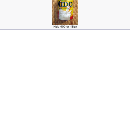
Nido 900 gr. (Big)