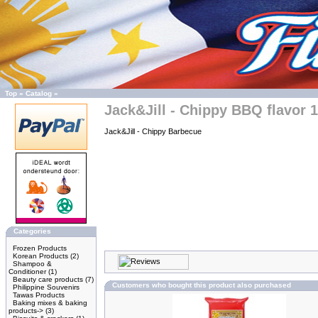
Top
»
Catalog
»
Jack&Jill - Chippy BBQ flavor 
Jack&Jill - Chippy Barbecue
Categories
Frozen Products
Korean Products
(2)
Shampoo &
Conditioner
(1)
Beauty care products
(7)
Customers who bought this product also purchased
Philippine Souvenirs
Tawas Products
Baking mixes & baking
products->
(3)