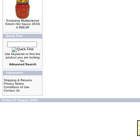
Surasang Multipurpose
Kimchi Hot Sauce 453G
4.99EUR
Quick Find
Use keywords to find the
product you are looking
for.
Advanced Search
Information
Shipping & Returns
Privacy Notice
Conditions of Use
Contact Us
Friday 07 August, 2026