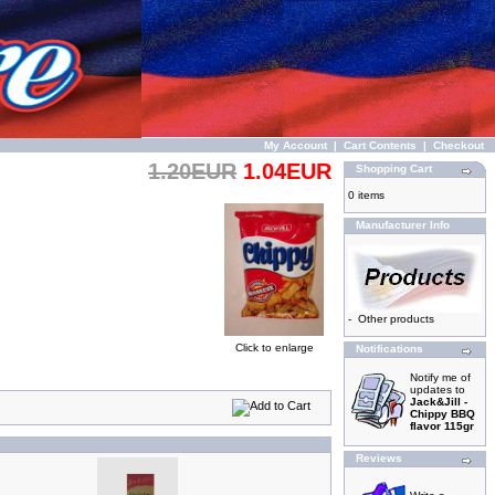
My Account
|
Cart Contents
|
Checkout
1.20EUR
1.04EUR
Shopping Cart
0 items
Manufacturer Info
-
Other products
Click to enlarge
Notifications
Notify me of
updates to
Jack&Jill -
Chippy BBQ
flavor 115gr
Reviews