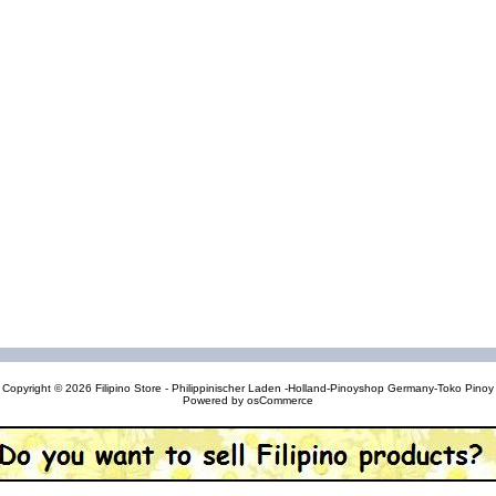
Copyright © 2026
Filipino Store - Philippinischer Laden -Holland-Pinoyshop Germany-Toko Pinoy
Powered by
osCommerce