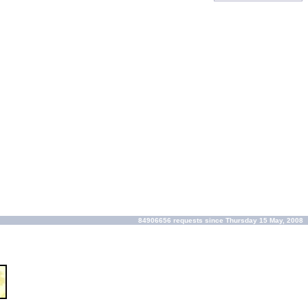
84906656 requests since Thursday 15 May, 2008