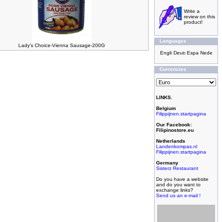
Write a
review on this
product!
Languages
Lady's Choice-Vienna Sausage-200G
Currencies
LINKS.
Belgium
Filippijnen.startpagina
Our Facebook:
Filipinostore.eu
Netherlands
Landenkompas.nl
Filippijnen.startpagina
Germany
Sisterz Restaurant
Do you have a website
and do you want to
exchange links?
Send us an e-mail !
Filipijnse toko met
grootste assortiment,
filipijnse toko met