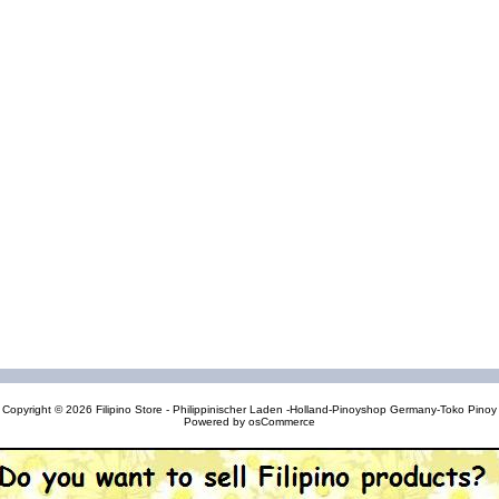
Copyright © 2026
Filipino Store - Philippinischer Laden -Holland-Pinoyshop Germany-Toko Pinoy
Powered by
osCommerce