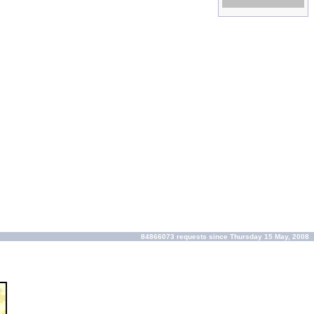
kleinste prijzen!
84866073 requests since Thursday 15 May, 2008