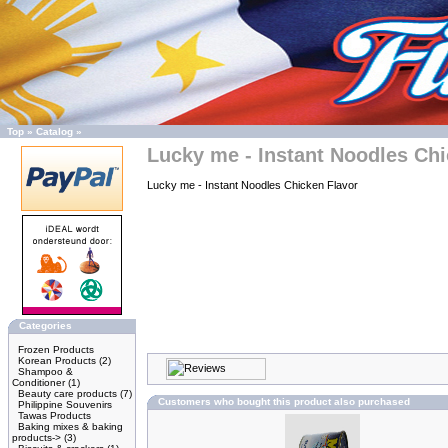
Top
»
Catalog
»
Lucky me - Instant Noodles Chi
Lucky me - Instant Noodles Chicken Flavor
Categories
Frozen Products
Korean Products
(2)
Shampoo &
Conditioner
(1)
Beauty care products
(7)
Customers who bought this product also purchased
Philippine Souvenirs
Tawas Products
Baking mixes & baking
products->
(3)