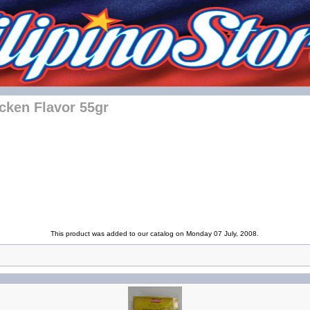
cken Flavor 55gr
This product was added to our catalog on Monday 07 July, 2008.