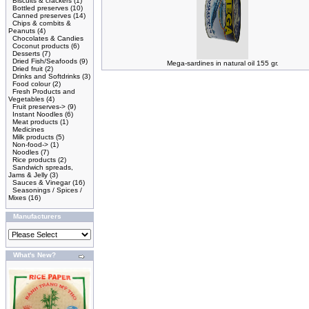
Biscuits & crackers
(1)
Bottled preserves
(10)
Canned preserves
(14)
Chips & cornbits &
Peanuts
(4)
Chocolates & Candies
Coconut products
(6)
Desserts
(7)
Dried Fish/Seafoods
(9)
Mega-sardines in natural oil 155 gr.
Dried fruit
(2)
Drinks and Softdrinks
(3)
Food colour
(2)
Fresh Products and
Vegetables
(4)
Fruit preserves->
(9)
Instant Noodles
(6)
Meat products
(1)
Medicines
Milk products
(5)
Non-food->
(1)
Noodles
(7)
Rice products
(2)
Sandwich spreads,
Jams & Jelly
(3)
Sauces & Vinegar
(16)
Seasonings / Spices /
Mixes
(16)
Manufacturers
What's New?