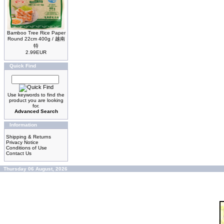
Bamboo Tree Rice Paper
Round 22cm 400g / 越南
特
2.99EUR
Quick Find
Use keywords to find the
product you are looking
for.
Advanced Search
Information
Shipping & Returns
Privacy Notice
Conditions of Use
Contact Us
Thursday 06 August, 2026