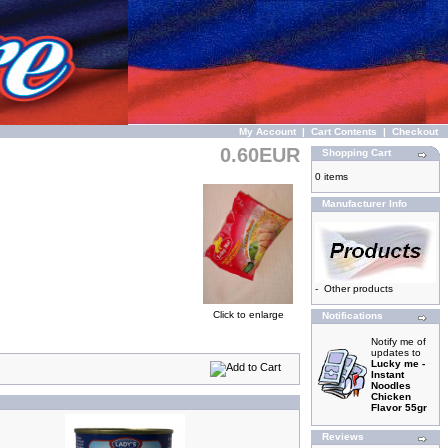
My Account
|
Cart Contents
|
Checkout
0.60EUR
Shopping Cart
0 items
Manufacturer Info
-
Other products
Click to enlarge
Notifications
Notify me of
updates to
Lucky me -
Instant
Noodles
Chicken
Flavor 55gr
Reviews