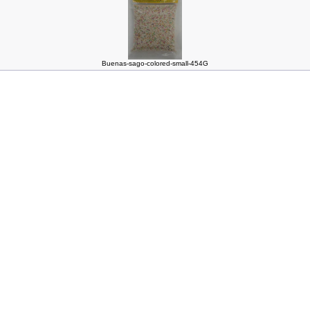
Buenas-sago-colored-small-454G