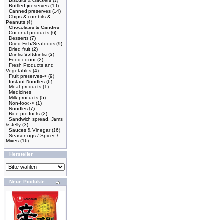
Biscuits & crackers
(1)
Bottled preserves
(10)
Canned preserves
(14)
Chips & cornbits &
Peanuts
(4)
Chocolates & Candies
Coconut products
(6)
Desserts
(7)
Dried Fish/Seafoods
(9)
Dried fruit
(2)
Drinks Softdrinks
(3)
Food colour
(2)
Fresh Products and
Vegetables
(4)
Fruit preserves->
(9)
Instant Noodles
(6)
Meat products
(1)
Medicines
Milk products
(5)
Non-food->
(1)
Noodles
(7)
Rice products
(2)
Sandwich spread, Jams
& Jelly
(3)
Sauces & Vinegar
(16)
Seasonings / Spices /
Mixes
(16)
Hersteller
Neue Produkte