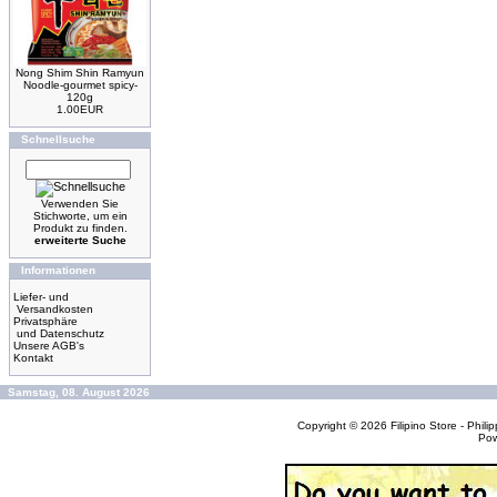
Nong Shim Shin Ramyun
Noodle-gourmet spicy-
120g
1.00EUR
Schnellsuche
Verwenden Sie
Stichworte, um ein
Produkt zu finden.
erweiterte Suche
Informationen
Liefer- und
Versandkosten
Privatsphäre
und Datenschutz
Unsere AGB's
Kontakt
Samstag, 08. August 2026
Copyright © 2026
Filipino Store - Phi
Po