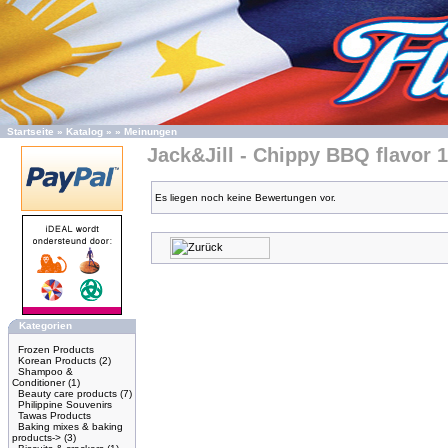
Startseite
»
Katalog
»
»
Meinungen
Jack&Jill - Chippy BBQ flavor 
Es liegen noch keine Bewertungen vor.
Kategorien
Frozen Products
Korean Products
(2)
Shampoo &
Conditioner
(1)
Beauty care products
(7)
Philippine Souvenirs
Tawas Products
Baking mixes & baking
products->
(3)