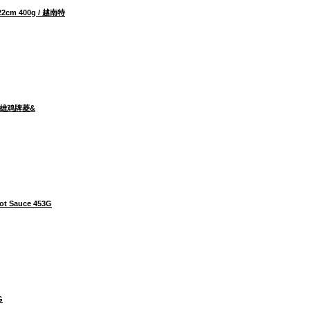
 22cm 400g / 越南特
00g 雄鸡牌菱&
ot Sauce 453G
G