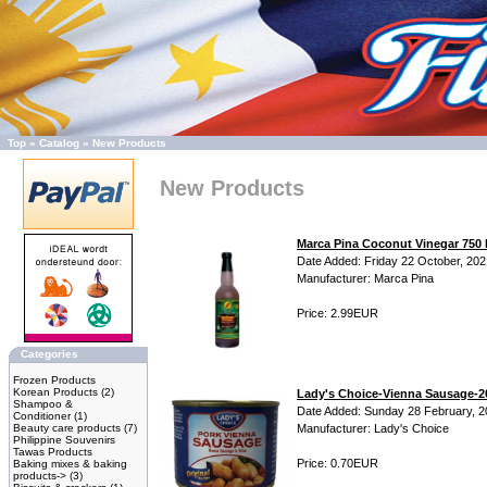
Top
»
Catalog
»
New Products
New Products
Marca Pina Coconut Vinegar 750
Date Added: Friday 22 October, 202
Manufacturer: Marca Pina
Price: 2.99EUR
Categories
Frozen Products
Korean Products
(2)
Lady's Choice-Vienna Sausage-
Shampoo &
Date Added: Sunday 28 February, 
Conditioner
(1)
Beauty care products
(7)
Manufacturer: Lady's Choice
Philippine Souvenirs
Tawas Products
Price: 0.70EUR
Baking mixes & baking
products->
(3)