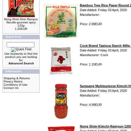
Bamboo Tree Rice Paper Round
Date Added: Friday 03 April, 2020
Manufacturer:
Nong Shim Shin Ramyun
Noodle-gourmet spicy
Price: 2.99EUR
120g
1.00EUR
Quick Find
Cock Brand Tapioca Starch 4
Date Added: Friday 03 April, 2020
Use keywords to find the
Manufacturer: Cock
product you are looking
for.
Advanced Search
Price: 1.15EUR
Information
Shipping & Returns
Privacy Notice
Conditions of Use
Surasang Multipurpose Kimchi H
Contact Us
Date Added: Friday 03 April, 2020
Manufacturer:
Price: 4.99EUR
Nong Shim-Kimchi-Ramyun-120