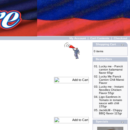
My Account
|
Cart Contents
|
Checkout
Shopping Cart
0 items
Bestsellers
01.
Lucky me - Pancit
canton kalamansi
flavor 65gr
02.
Lucky Me Pancit
Canton Chili Mansi
Flavor
03.
Lucky me - Instant
Noodles Chicken
Flavor 55gr
04.
Ligo-Sardines in
Tomato in tomato
sauce with chili
155gr
05.
Jack&Jill - Chippy
BBQ flavor 115gr
Specials