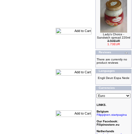
Lady's Choice -
Sandwich spread 220ml
3.50EUR
1.73EUR
Reviews
There are currently no
product reviews
Languages
Currencies
LINKS.
Belgium
Filippijnen.startpagina
Our Facebook:
Filipinostore.eu
Netherlands