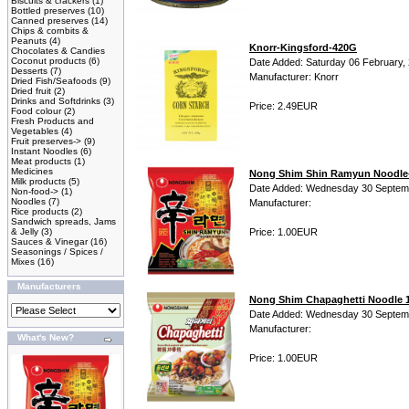
Biscuits & crackers
(1)
Bottled preserves
(10)
Canned preserves
(14)
Chips & cornbits &
Peanuts
(4)
Knorr-Kingsford-420G
Chocolates & Candies
Coconut products
(6)
Date Added: Saturday 06 February,
Desserts
(7)
Manufacturer: Knorr
Dried Fish/Seafoods
(9)
Dried fruit
(2)
Drinks and Softdrinks
(3)
Price: 2.49EUR
Food colour
(2)
Fresh Products and
Vegetables
(4)
Fruit preserves->
(9)
Instant Noodles
(6)
Meat products
(1)
Medicines
Nong Shim Shin Ramyun Noodle-
Milk products
(5)
Date Added: Wednesday 30 Septem
Non-food->
(1)
Noodles
(7)
Manufacturer:
Rice products
(2)
Sandwich spreads, Jams
& Jelly
(3)
Price: 1.00EUR
Sauces & Vinegar
(16)
Seasonings / Spices /
Mixes
(16)
Manufacturers
Nong Shim Chapaghetti Noodle 
Date Added: Wednesday 30 Septem
Manufacturer:
What's New?
Price: 1.00EUR