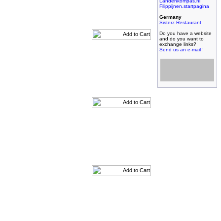
Landenkompas.nl
Filippijnen.startpagina
Germany
Sisterz Restaurant
Do you have a website
and do you want to
exchange links?
Send us an e-mail !
Filipijnse toko met
grootste assortiment,
filipijnse toko met
kleinste prijzen!