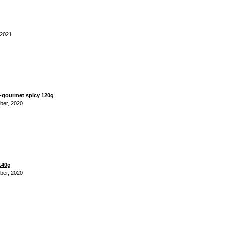
 2021
gourmet spicy 120g
ber, 2020
140g
ber, 2020