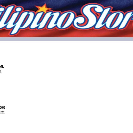
 ML
1
200G
2021