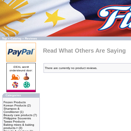
Top
»
Catalog
»
Reviews
Read What Others Are Saying
There are currently no product reviews.
Categories
Frozen Products
Korean Products
(2)
Shampoo &
Conditioner
(1)
Beauty care products
(7)
Philippine Souvenirs
Tawas Products
Baking mixes & baking
products->
(3)