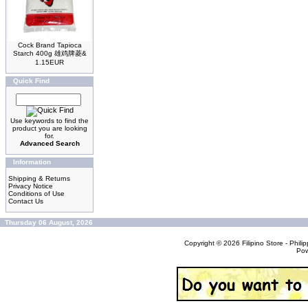
Cock Brand Tapioca
Starch 400g 雄鸡牌菱&
1.15EUR
Quick Find
Use keywords to find the
product you are looking
for.
Advanced Search
Information
Shipping & Returns
Privacy Notice
Conditions of Use
Contact Us
Thursday 06 August, 2026
Copyright © 2026
Filipino Store - Phi
Po