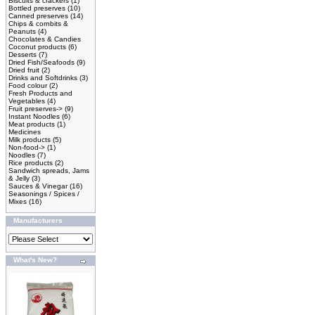
Biscuits & crackers
(1)
Bottled preserves
(10)
Canned preserves
(14)
Chips & cornbits &
Peanuts
(4)
Chocolates & Candies
Coconut products
(6)
Desserts
(7)
Dried Fish/Seafoods
(9)
Dried fruit
(2)
Drinks and Softdrinks
(3)
Food colour
(2)
Fresh Products and
Vegetables
(4)
Fruit preserves->
(9)
Instant Noodles
(6)
Meat products
(1)
Medicines
Milk products
(5)
Non-food->
(1)
Noodles
(7)
Rice products
(2)
Sandwich spreads, Jams
& Jelly
(3)
Sauces & Vinegar
(16)
Seasonings / Spices /
Mixes
(16)
Manufacturers
What's New?