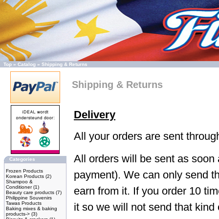
Top
»
Catalog
»
Shipping & Returns
Shipping & Returns
Delivery
All your orders are sent throu
All orders will be sent as soon
Categories
Frozen Products
payment). We can only send th
Korean Products
(2)
Shampoo &
Conditioner
(1)
earn from it. If you order 10 ti
Beauty care products
(7)
Philippine Souvenirs
Tawas Products
it so we will not send that kind 
Baking mixes & baking
products->
(3)