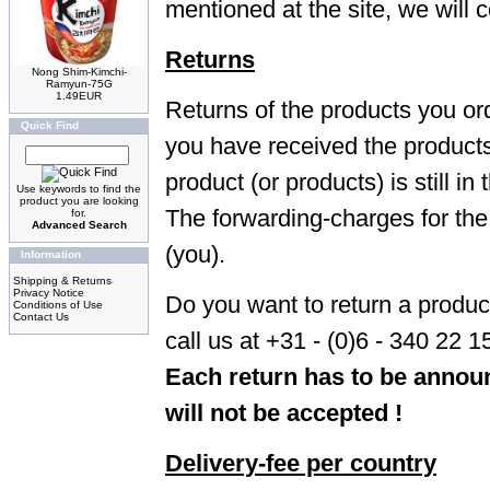
mentioned at the site, we will c
Returns
Nong Shim-Kimchi-
Ramyun-75G
1.49EUR
Returns of the products you or
Quick Find
you have received the products.
product (or products) is still i
Use keywords to find the
product you are looking
The forwarding-charges for the 
for.
Advanced Search
(you).
Information
Shipping & Returns
Privacy Notice
Do you want to return a produ
Conditions of Use
Contact Us
call us at +31 - (0)6 - 340 22 1
Each return has to be announ
will not be accepted !
Delivery-fee per country