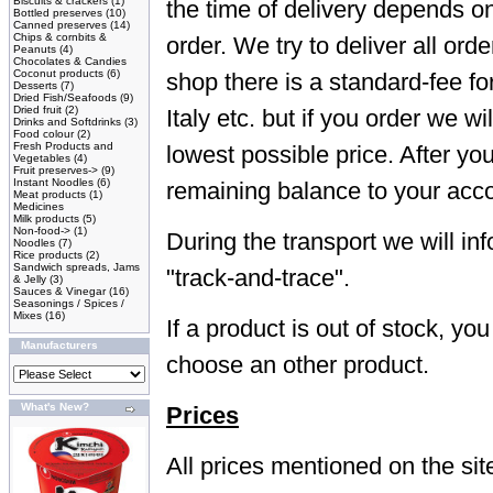
Biscuits & crackers
(1)
the time of delivery depends o
Bottled preserves
(10)
Canned preserves
(14)
Chips & cornbits &
order. We try to deliver all ord
Peanuts
(4)
Chocolates & Candies
Coconut products
(6)
shop there is a standard-fee fo
Desserts
(7)
Dried Fish/Seafoods
(9)
Dried fruit
(2)
Italy etc. but if you order we wi
Drinks and Softdrinks
(3)
Food colour
(2)
Fresh Products and
lowest possible price. After yo
Vegetables
(4)
Fruit preserves->
(9)
Instant Noodles
(6)
remaining balance to your acc
Meat products
(1)
Medicines
Milk products
(5)
Non-food->
(1)
During the transport we will in
Noodles
(7)
Rice products
(2)
Sandwich spreads, Jams
"track-and-trace".
& Jelly
(3)
Sauces & Vinegar
(16)
Seasonings / Spices /
Mixes
(16)
If a product is out of stock, yo
Manufacturers
choose an other product.
What's New?
Prices
All prices mentioned on the site