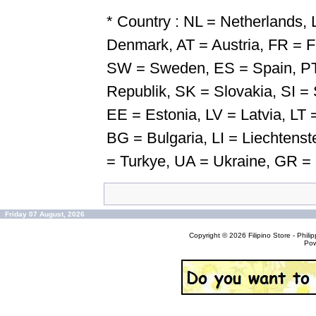
* Country : NL = Netherlands
Denmark, AT = Austria, FR = F
SW = Sweden, ES = Spain, PT
Republik, SK = Slovakia, SI = 
EE = Estonia, LV = Latvia, LT =
BG = Bulgaria, LI = Liechten
= Turkye, UA = Ukraine, GR =
Friday 07 August, 2026
Copyright © 2026
Filipino Store - Phi
Po