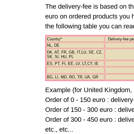
The delivery-fee is based on t
euro on ordered products you ha
the following table you can re
Country*
Delivery-fee per
NL, DE
DK, AT, FR, GB, IT,LU, SE, CZ,
SK, SI, HU, PL
ES, PT, FI, EE, LV, LT,CY, IE
BG, LI, MD, RO, TR, UA, GR
Example (for United Kingdom, 
Order of 0 - 150 euro : deliver
Order of 150 - 300 euro : deliv
Order of 300 - 450 euro : deliv
etc., etc...